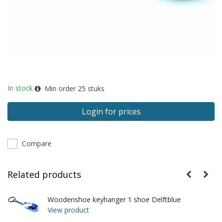
In stock
Min order
25
stuks
Login for prices
Compare
Related products
Woodenshoe keyhanger 1 shoe Delftblue
View product