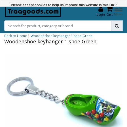
Please accept cookies to help us improve this website Is this OK?
0
Menu
Login
Cart
Yes
No
Back to Home
|
Woodenshoe keyhanger 1 shoe Green
More on cookies »
Woodenshoe keyhanger 1 shoe Green