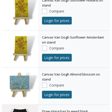
Canvas Van Gogh Sunflower Holland on
stand
Compare
Login for prices
Canvas Van Gogh Sunflower Amsterdam
on stand
Compare
Login for prices
Canvas Van Gogh Almond blossom on
stand
Compare
Login for prices
Draw string bag 3x weed black