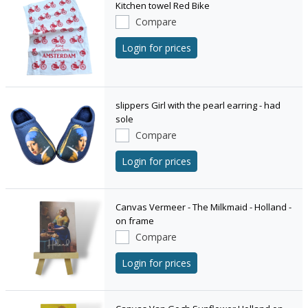
Kitchen towel Red Bike
Compare
Login for prices
slippers Girl with the pearl earring - had
sole
Compare
Login for prices
Canvas Vermeer - The Milkmaid - Holland -
on frame
Compare
Login for prices