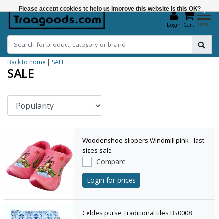
Please accept cookies to help us improve this website Is this OK?
0
Menu
Login
Cart
Yes
No
Back to home
|
SALE
More on cookies »
SALE
Woodenshoe slippers Windmill pink - last
sizes sale
Compare
Login for prices
Celdes purse Traditional tiles BS0008