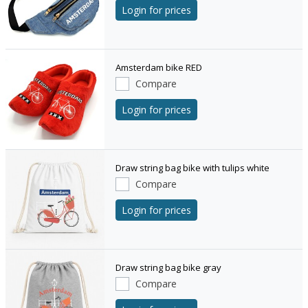
Login for prices
Amsterdam bike RED
Compare
Login for prices
Draw string bag bike with tulips white
Compare
Login for prices
Draw string bag bike gray
Compare