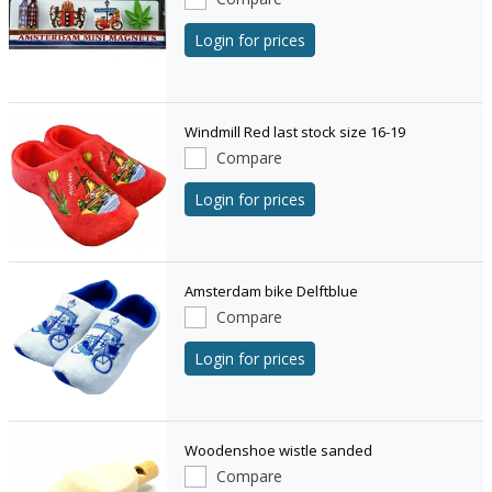
Login for prices
Windmill Red last stock size 16-19
Compare
Login for prices
Amsterdam bike Delftblue
Compare
Login for prices
Woodenshoe wistle sanded
Compare