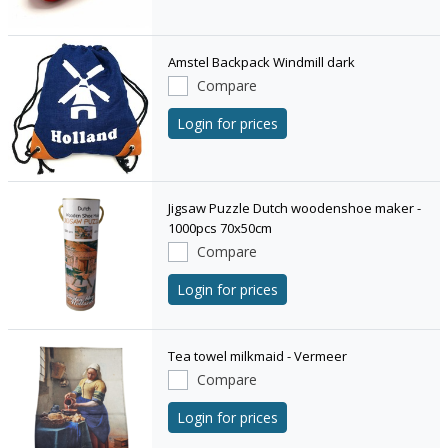
Amstel Backpack Windmill dark
Compare
Login for prices
Jigsaw Puzzle Dutch woodenshoe maker -
1000pcs 70x50cm
Compare
Login for prices
Tea towel milkmaid - Vermeer
Compare
Login for prices