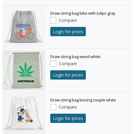
Draw string bag bike with tulips gray
Compare
Login for prices
Draw string bag weed white
Compare
Login for prices
Draw string bag kissing couple white
Compare
Login for prices