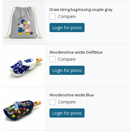
Draw string bag kissing couple gray
Compare
Login for prices
Woodenshoe wistle Delftblue
Compare
Login for prices
Woodenshoe wistle Blue
Compare
Login for prices