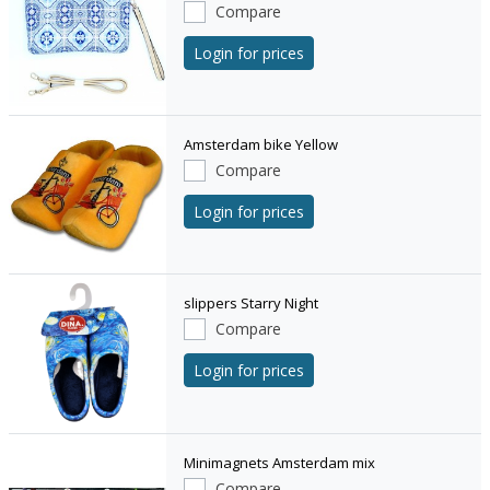
Compare
Login for prices
Amsterdam bike Yellow
Compare
Login for prices
slippers Starry Night
Compare
Login for prices
Minimagnets Amsterdam mix
Compare