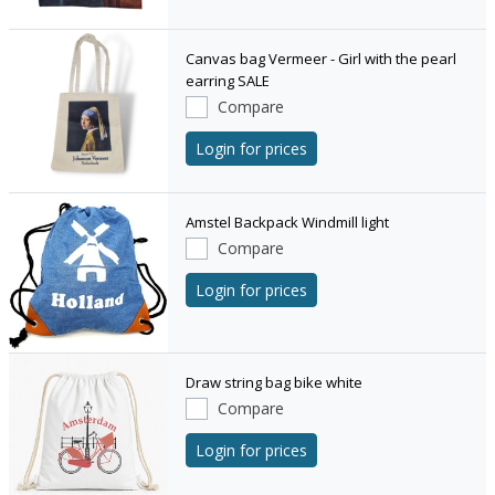
Canvas bag Vermeer - Girl with the pearl
earring SALE
Compare
Login for prices
Amstel Backpack Windmill light
Compare
Login for prices
Draw string bag bike white
Compare
Login for prices