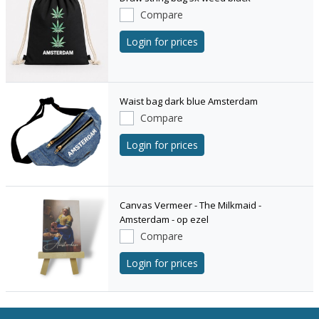
Compare
Login for prices
Waist bag dark blue Amsterdam
Compare
Login for prices
Canvas Vermeer - The Milkmaid -
Amsterdam - op ezel
Compare
Login for prices