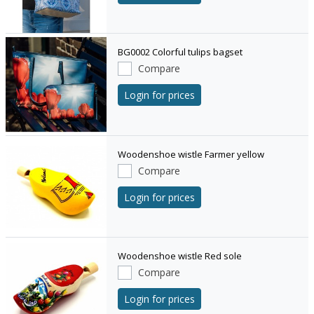
BG0002 Colorful tulips bagset
Compare
Login for prices
Woodenshoe wistle Farmer yellow
Compare
Login for prices
Woodenshoe wistle Red sole
Compare
Login for prices