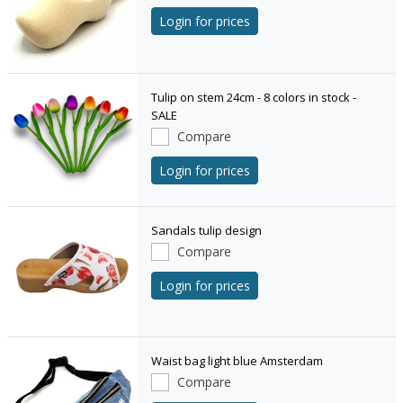
Login for prices
Tulip on stem 24cm - 8 colors in stock -
SALE
Compare
Login for prices
Sandals tulip design
Compare
Login for prices
Waist bag light blue Amsterdam
Compare