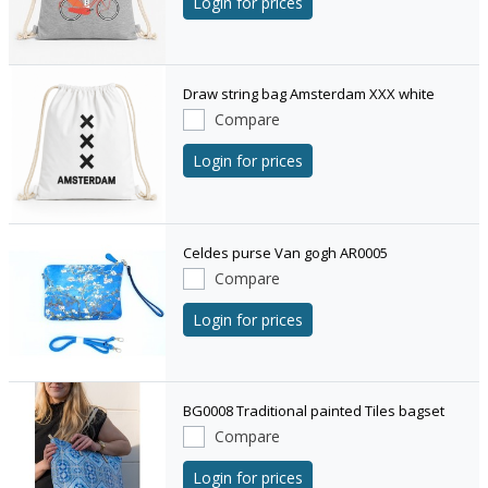
Login for prices
Draw string bag Amsterdam XXX white
Compare
Login for prices
Celdes purse Van gogh AR0005
Compare
Login for prices
BG0008 Traditional painted Tiles bagset
Compare
Login for prices