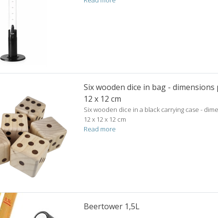
Read more
Six wooden dice in bag - dimensions p
12 x 12 cm
Six wooden dice in a black carrying case - dim
12 x 12 x 12 cm
Read more
Beertower 1,5L