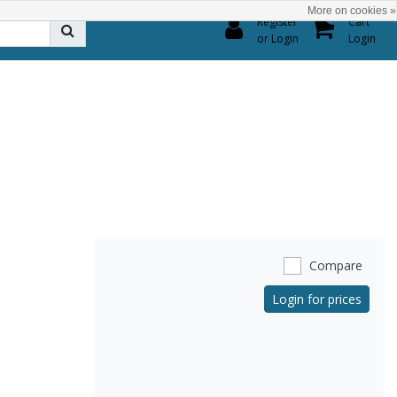
More on cookies »
0
Register
Cart
or Login
Login
Compare
Login for prices