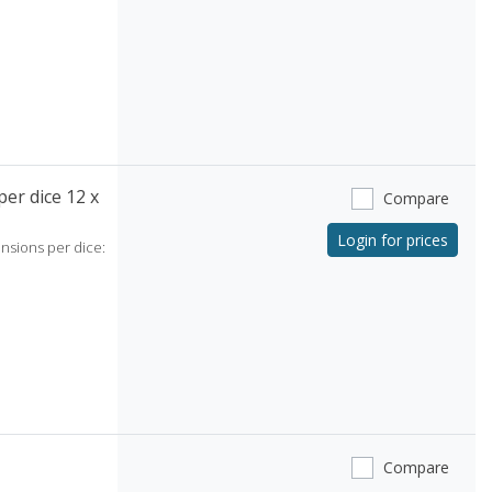
er dice 12 x
Compare
Login for prices
ensions per dice:
Compare