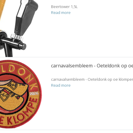
Beertower 1,5L
Read more
carnavalsembleem - Oeteldonk op o
carnavalsembleem - Oeteldonk op oe klompen
Read more