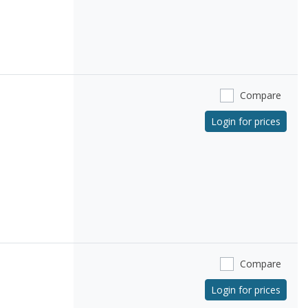
Compare
Login for prices
Compare
Login for prices