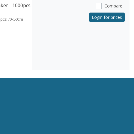
ker - 1000pcs
Compare
Login for prices
0pcs 70x50cm