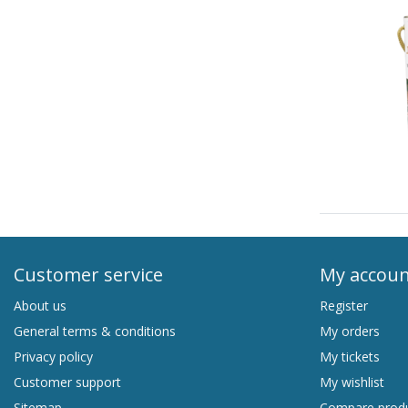
Customer service
My accou
About us
Register
General terms & conditions
My orders
Privacy policy
My tickets
Customer support
My wishlist
Sitemap
Compare prod