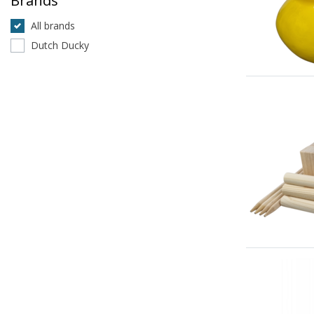
Brands
All brands
Dutch Ducky