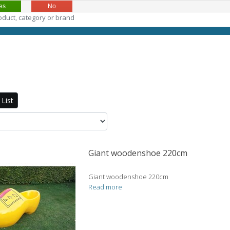
es
No
List
Giant woodenshoe 220cm
Giant woodenshoe 220cm
Read more