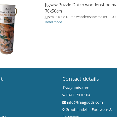
Jigsaw Puzzle Dutch woodenshoe ma
70x50cm
Jigsaw Puzzle Dutch woodenshoe maker - 100
Read more
nt
Contact details
Traagoods.com
0411 70 02 04
info@traagoods.com
Groothandel in Footwear &
ucts
Souvenirs