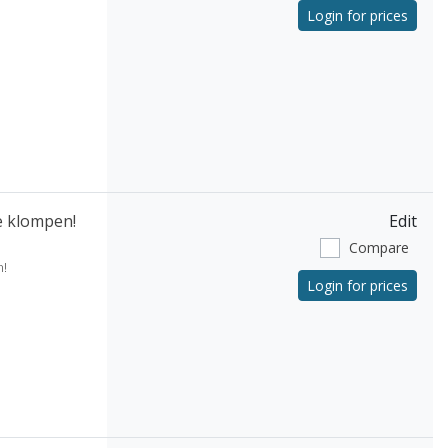
Login for prices
e klompen!
Edit
Compare
!
Login for prices