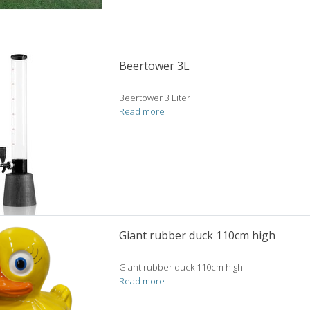
Beertower 3L
Beertower 3 Liter
Read more
Giant rubber duck 110cm high
Giant rubber duck 110cm high
Read more