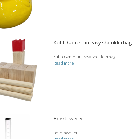
Kubb Game - in easy shoulderbag
Kubb Game - in easy shoulderbag
Read more
Beertower 5L
Beertower 5L