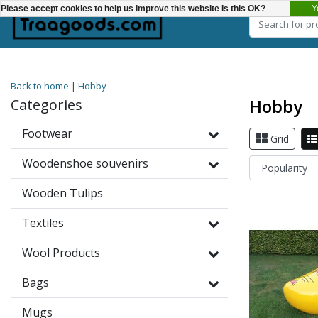
Y
Please accept cookies to help us improve this website Is this OK?
Choose a category
Back to home
|
Hobby
Hobby
Categories
Footwear
Grid
Woodenshoe souvenirs
Wooden Tulips
Textiles
Wool Products
Bags
Mugs