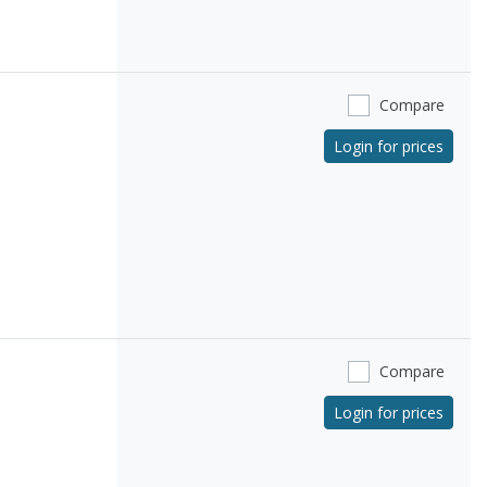
Compare
Login for prices
Compare
Login for prices