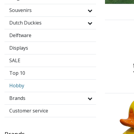
Souvenirs
Dutch Duckies
Delftware
Displays
SALE
Top 10
Hobby
Brands
Customer service