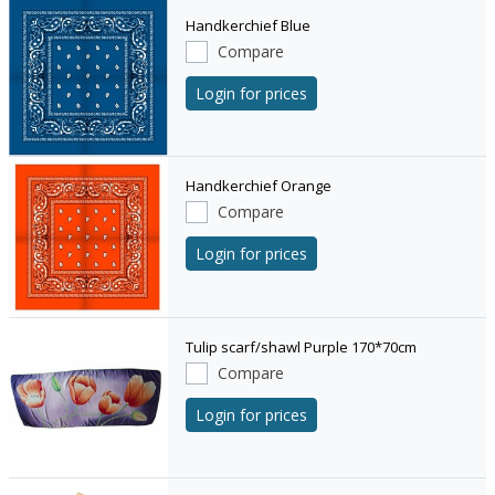
Handkerchief Blue
Compare
Login for prices
Handkerchief Orange
Compare
Login for prices
Tulip scarf/shawl Purple 170*70cm
Compare
Login for prices