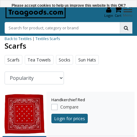
Please accept cookies to help us improve this website Is this OK?
0
Menu
Login
Cart
Yes
No
Back to Textiles
|
Textiles
Scarfs
More on cookies »
Scarfs
Scarfs
Tea Towels
Socks
Sun Hats
Handkerchief Red
Compare
Login for prices