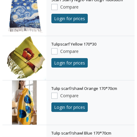
Compare
Login for prices
Tulipscarf Yellow 170*30
Compare
Login for prices
Tulip scarf/shawl Orange 170*70cm
Compare
Login for prices
Tulip scarf/shawl Blue 170*70cm