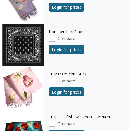
Login for prices
Handkerchief Black
Compare
Login for prices
Tulipscarf Pink 170*30
Compare
Login for prices
Tulip scarf/shawl Green 170*70cm
Compare