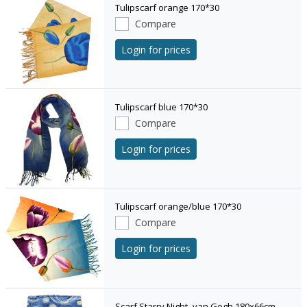
Tulipscarf orange 170*30
Compare
Login for prices
Tulipscarf blue 170*30
Compare
Login for prices
Tulipscarf orange/blue 170*30
Compare
Login for prices
Scarf Starry Night- van Gogh 180x66cm