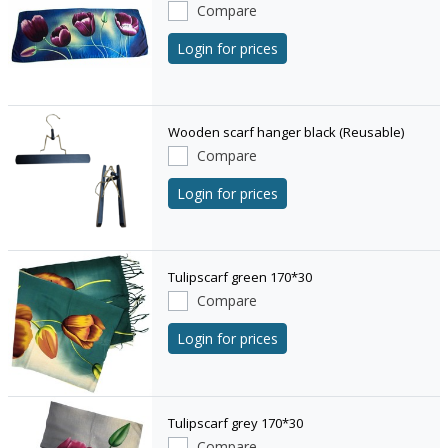
Compare
Login for prices
Wooden scarf hanger black (Reusable)
Compare
Login for prices
Tulipscarf green 170*30
Compare
Login for prices
Tulipscarf grey 170*30
Compare