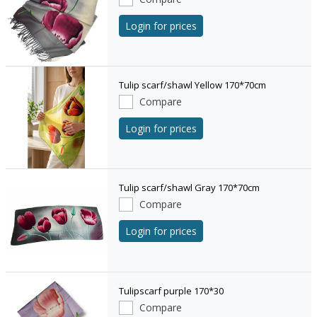
Login for prices
Tulip scarf/shawl Yellow 170*70cm
Compare
Login for prices
Tulip scarf/shawl Gray 170*70cm
Compare
Login for prices
Tulipscarf purple 170*30
Compare