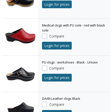
Login for prices
Medical clogs with PU sole - red with black
sole
Compare
Login for prices
PU clogs - workshoes - Black - Unisex
Compare
Login for prices
DAAN Leather clogs Black
Compare