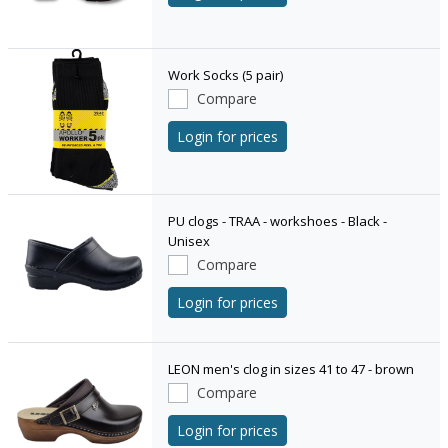
Work Socks (5 pair)
Compare
Login for prices
PU clogs - TRAA - workshoes - Black -
Unisex
Compare
Login for prices
LEON men's clog in sizes 41 to 47 - brown
Compare
Login for prices