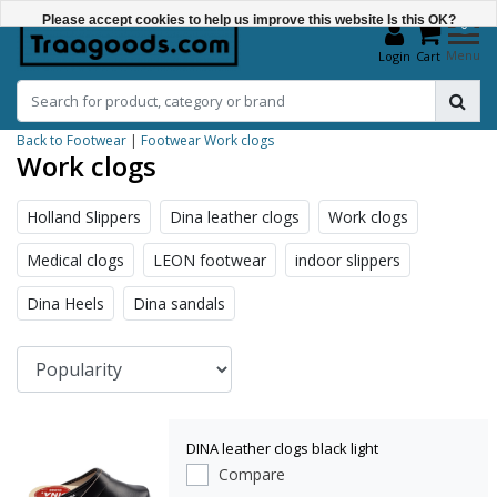
Please accept cookies to help us improve this website Is this OK?
0
Menu
Login
Cart
Yes
No
Back to Footwear
|
Footwear
Work clogs
More on cookies »
Work clogs
Holland Slippers
Dina leather clogs
Work clogs
Medical clogs
LEON footwear
indoor slippers
Dina Heels
Dina sandals
DINA leather clogs black light
Compare