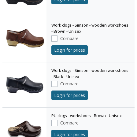
Work clogs - Simson - wooden workshoes
- Brown - Unisex
Compare
Login for prices
Work clogs - Simson - wooden workshoes
- Black - Unisex
Compare
Login for prices
PU clogs - workshoes - Brown - Unisex
Compare
Login for prices