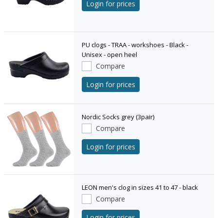
Login for prices
PU clogs - TRAA - workshoes - Black -
Unisex - open heel
Compare
Login for prices
Nordic Socks grey (3pair)
Compare
Login for prices
LEON men's clog in sizes 41 to 47 - black
Compare
Login for prices