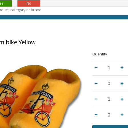
es
No
 bike Yellow
Quantity