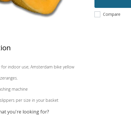
Compare
tion
r for indoor use; Amsterdam bike yellow
sizeranges.
ashing machine
lippers per size in your basket
hat you're looking for?