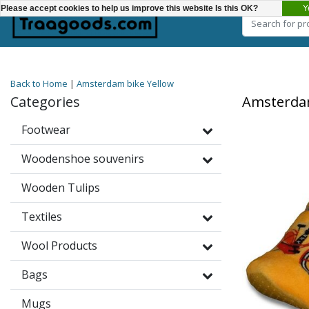
Y
Please accept cookies to help us improve this website Is this OK?
Choose a category
Back to Home
|
Amsterdam bike Yellow
Categories
Amsterdam
Footwear
Woodenshoe souvenirs
Wooden Tulips
Textiles
Wool Products
Bags
Mugs