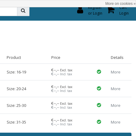
More on cookies »
0
Register
Cart
or Login
Login
Product
Price
Details
€--,--
Excl. tax
Size: 16-19
More
€--,--
Incl. tax
€--,--
Excl. tax
Size: 20-24
More
€--,--
Incl. tax
€--,--
Excl. tax
Size: 25-30
More
€--,--
Incl. tax
€--,--
Excl. tax
Size: 31-35
More
€--,--
Incl. tax