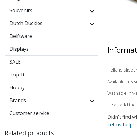
Souvenirs
Dutch Duckies
Delftware
Informa
Displays
SALE
Holland slippe
Top 10
Available in 8 
Hobby
Washable in w
Brands
U can add the s
Customer service
Didn't find w
Let us help!
Related products