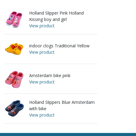
Holland Slipper Pink Holland
Kissing boy and girl
View product
indoor clogs Traditional Yellow
View product
Amsterdam bike pink
View product
Holland Slippers Blue Amsterdam
with bike
View product