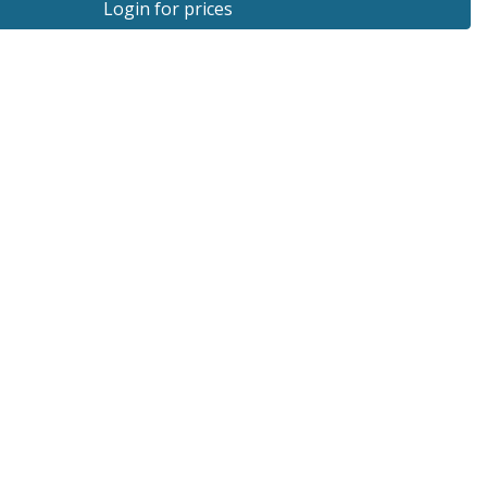
Login for prices