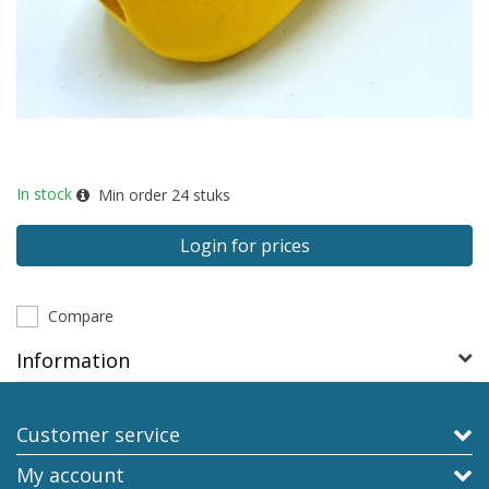
In stock
Min order
24
stuks
Login for prices
Compare
Information
Customer service
My account