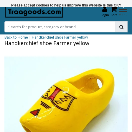
Please accept cookies to help us improve this website Is this OK?
0
Menu
Login
Cart
Yes
No
Back to Home
|
Handkerchief shoe Farmer yellow
More on cookies »
Handkerchief shoe Farmer yellow