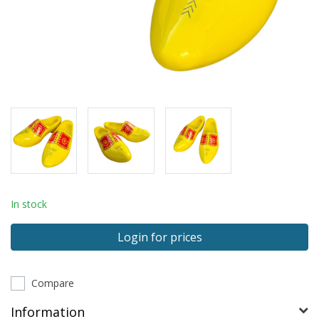
In stock
Login for prices
Compare
Information