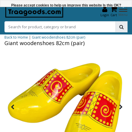
Please accept cookies to help us improve this website Is this OK?
0
Menu
Login
Cart
Yes
No
Back to Home
|
Giant woodenshoes 82cm (pair)
More on cookies »
Giant woodenshoes 82cm (pair)