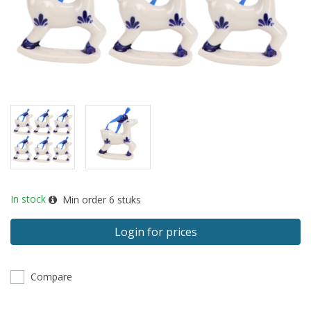
In stock
Min order
6
stuks
Login for prices
Compare