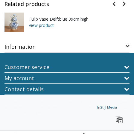
Related products
Tulip Vase Delftblue 39cm high
View product
Information
Customer service
My account
Contact details
Copyright © 2026 - TraaGoods.com, online platform for non-food, shipping
worldwide from Holland - All rights reserved - Theme by
InStijl Media
|
All
prices are excluding taxes