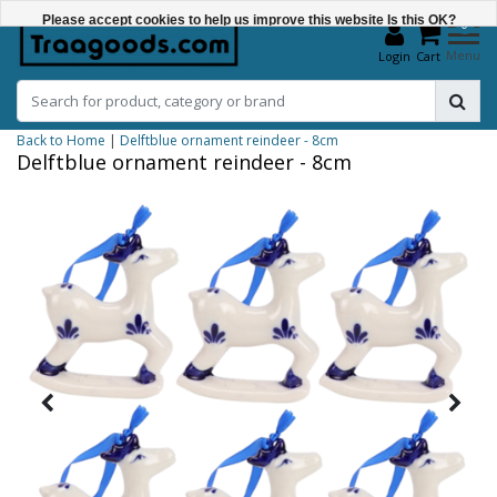
Please accept cookies to help us improve this website Is this OK?
0
Menu
Login
Cart
Yes
No
Back to Home
|
Delftblue ornament reindeer - 8cm
More on cookies »
Delftblue ornament reindeer - 8cm