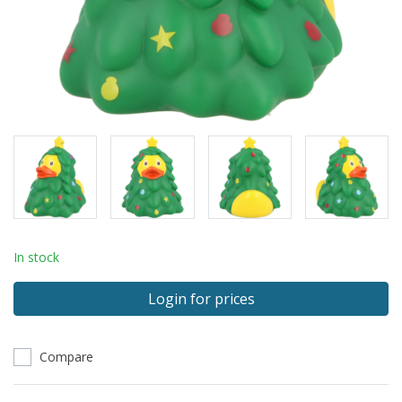
In stock
Login for prices
Compare