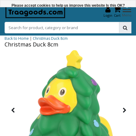
Please accept cookies to help us improve this website Is this OK?
0
Menu
Login
Cart
Yes
No
Back to Home
|
Christmas Duck 8cm
More on cookies »
Christmas Duck 8cm