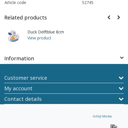
Article code
52745
Related products
Duck Delftblue 8cm
View product
Information
Customer service
My account
Contact details
Copyright © 2026 - TraaGoods.com, online platform for non-food, shipping
worldwide from Holland - All rights reserved - Theme by
InStijl Media
|
All
prices are excluding taxes