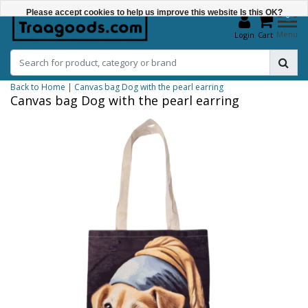
Please accept cookies to help us improve this website Is this OK?
0
Menu
Login
Cart
Yes
No
Back to Home
|
Canvas bag Dog with the pearl earring
More on cookies »
Canvas bag Dog with the pearl earring