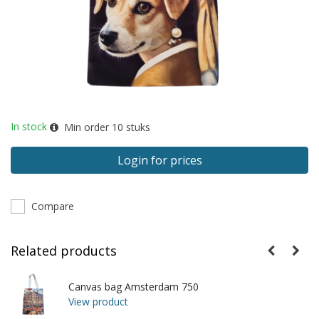
In stock
Min order
10
stuks
Login for prices
Compare
Related products
Canvas bag Amsterdam 750
View product